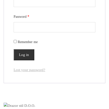
Password
*
Remember me
Log in
Lost your password?