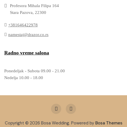
Profesora Mihala Filipa 164
Stara Pazova, 22300
+381646422978
namestaj@drazor.co.rs
Radno vreme salona
Ponedeljak - Subota 09.00 - 21.00
Nedelja 10.00 - 18.00
Copyright © 2026 Bosa Wedding. Powered by
Bosa Themes