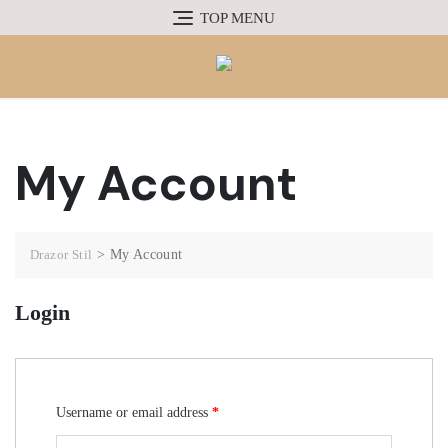
TOP MENU
My Account
Drazor Stil
>
My Account
Login
Username or email address
*